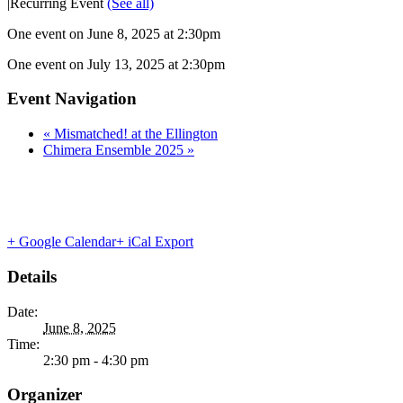
|
Recurring Event
(See all)
One event on June 8, 2025 at 2:30pm
One event on July 13, 2025 at 2:30pm
Event Navigation
«
Mismatched! at the Ellington
Chimera Ensemble 2025
»
+ Google Calendar
+ iCal Export
Details
Date:
June 8, 2025
Time:
2:30 pm - 4:30 pm
Organizer