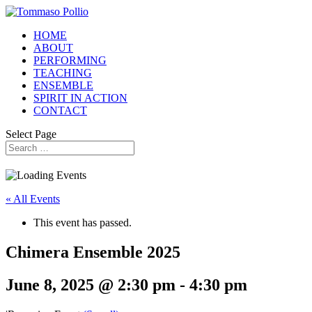
HOME
ABOUT
PERFORMING
TEACHING
ENSEMBLE
SPIRIT IN ACTION
CONTACT
Select Page
« All Events
This event has passed.
Chimera Ensemble 2025
June 8, 2025 @ 2:30 pm
-
4:30 pm