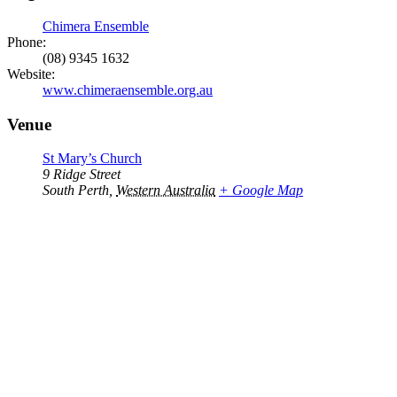
Chimera Ensemble
Phone:
(08) 9345 1632
Website:
www.chimeraensemble.org.au
Venue
St Mary’s Church
9 Ridge Street
South Perth
,
Western Australia
+ Google Map