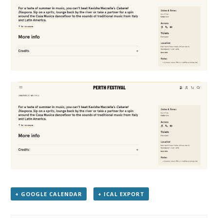
+ GOOGLE CALENDAR
+ ICAL EXPORT