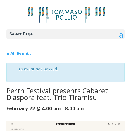
Select Page
« All Events
This event has passed.
Perth Festival presents Cabaret
Diaspora feat. Trio Tiramisu
February 22 @ 4:00 pm
-
8:00 pm