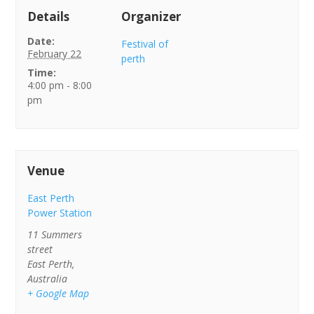
Details
Organizer
Date:
Festival of
February 22
perth
Time:
4:00 pm - 8:00
pm
Venue
East Perth
Power Station
11 Summers
street
East Perth
,
Australia
+ Google Map