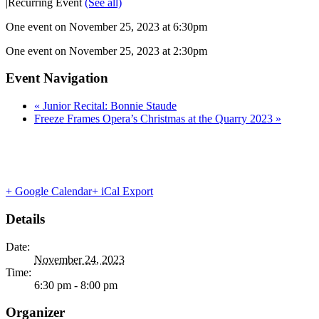
|
Recurring Event
(See all)
One event on November 25, 2023 at 6:30pm
One event on November 25, 2023 at 2:30pm
Event Navigation
«
Junior Recital: Bonnie Staude
Freeze Frames Opera’s Christmas at the Quarry 2023
»
+ Google Calendar
+ iCal Export
Details
Date:
November 24, 2023
Time:
6:30 pm - 8:00 pm
Organizer