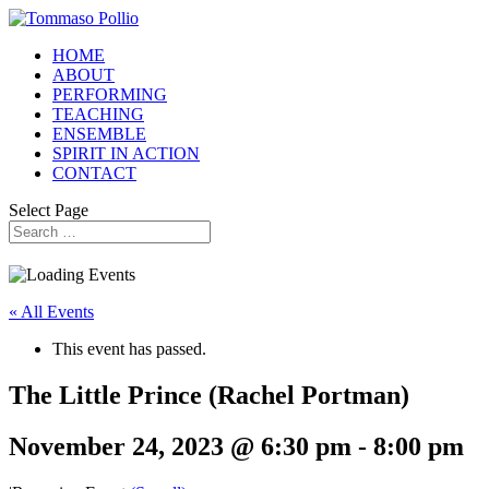
HOME
ABOUT
PERFORMING
TEACHING
ENSEMBLE
SPIRIT IN ACTION
CONTACT
Select Page
« All Events
This event has passed.
The Little Prince (Rachel Portman)
November 24, 2023 @ 6:30 pm
-
8:00 pm