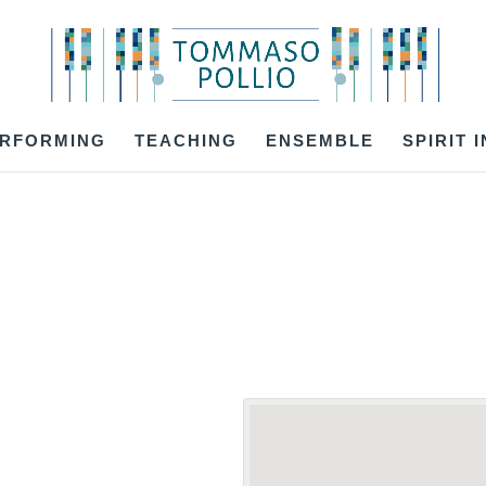
RFORMING
TEACHING
ENSEMBLE
SPIRIT 