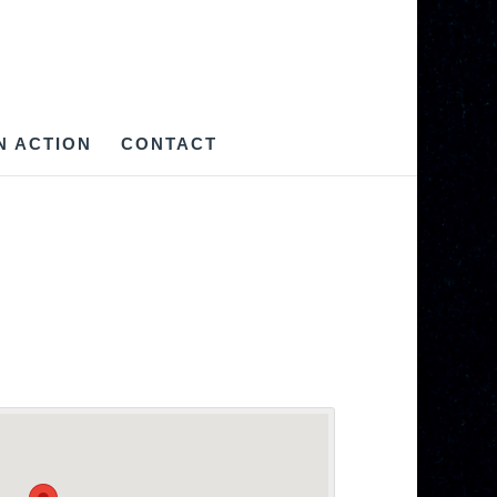
IN ACTION
CONTACT