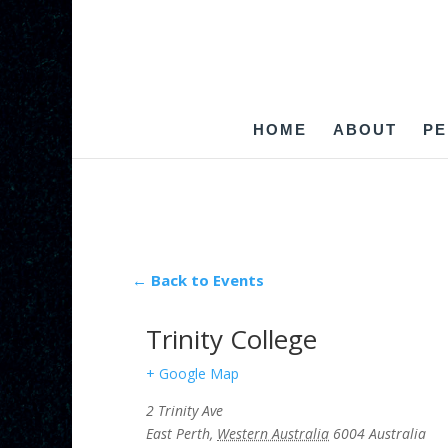
HOME
ABOUT
PE
← Back to Events
Trinity College
+ Google Map
2 Trinity Ave
East Perth
,
Western Australia
6004
Australia