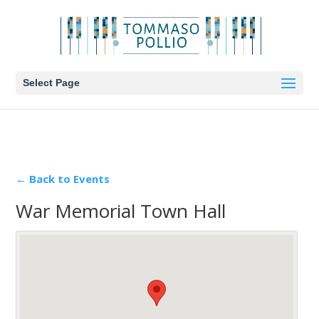
Select Page
← Back to Events
War Memorial Town Hall