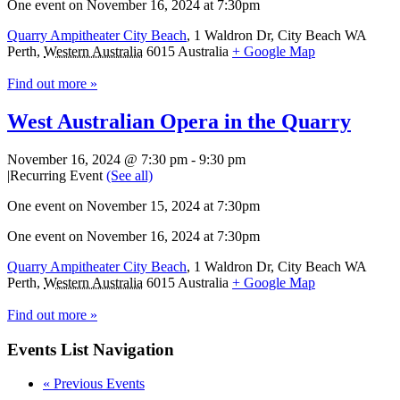
One event on November 16, 2024 at 7:30pm
Quarry Ampitheater City Beach
,
1 Waldron Dr, City Beach WA
Perth
,
Western Australia
6015
Australia
+ Google Map
Find out more »
West Australian Opera in the Quarry
November 16, 2024 @ 7:30 pm
-
9:30 pm
|
Recurring Event
(See all)
One event on November 15, 2024 at 7:30pm
One event on November 16, 2024 at 7:30pm
Quarry Ampitheater City Beach
,
1 Waldron Dr, City Beach WA
Perth
,
Western Australia
6015
Australia
+ Google Map
Find out more »
Events List Navigation
«
Previous Events