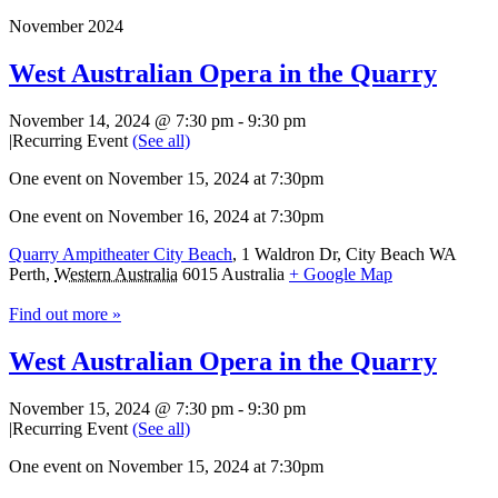
November 2024
West Australian Opera in the Quarry
November 14, 2024 @ 7:30 pm
-
9:30 pm
|
Recurring Event
(See all)
One event on November 15, 2024 at 7:30pm
One event on November 16, 2024 at 7:30pm
Quarry Ampitheater City Beach
,
1 Waldron Dr, City Beach WA
Perth
,
Western Australia
6015
Australia
+ Google Map
Find out more »
West Australian Opera in the Quarry
November 15, 2024 @ 7:30 pm
-
9:30 pm
|
Recurring Event
(See all)
One event on November 15, 2024 at 7:30pm