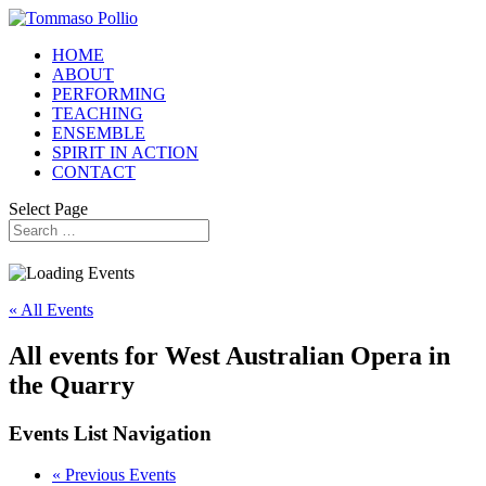
HOME
ABOUT
PERFORMING
TEACHING
ENSEMBLE
SPIRIT IN ACTION
CONTACT
Select Page
« All Events
All events for West Australian Opera in
the Quarry
Events List Navigation
«
Previous Events